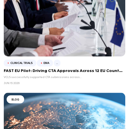
CLINICAL TRIALS
FDA
...
How life sciences regulation is shi
2026
Life sciences regulation is moving on several fronts in 2026. Acro
agencies are cla...
JUL 14 2026
BLOG