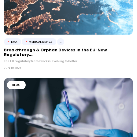
CLINICAL TRIALS
EMA
...
FAST EU Pilot: Driving CTA Approvals Across 1
VCLS successfully supported CTA submissions across...
JUN 15 2026