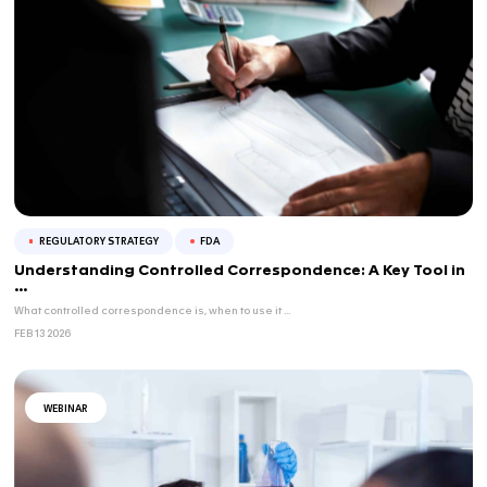
APR 23 2026
BLOG
NAMs & Regulatory Acceptance – Part 2/3: 
FD...