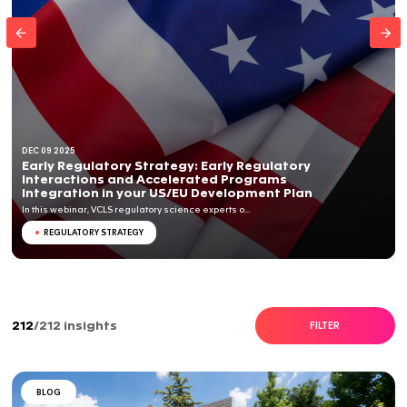
DEC 09 2025
Early Regulatory Strategy: Early Regulator
Interactions and Accelerated Programs
Integration in your US/EU Development Pl