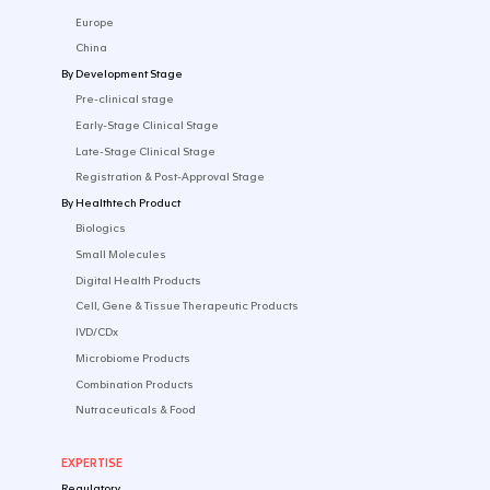
Navigating your First EU Trial: From First Ste
Embarking on your first clinical trial in Europe m...
DEC 19 2025
WEBINAR