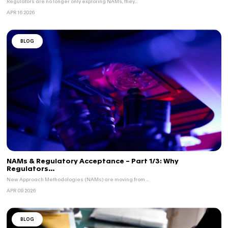
BLOG
NAMs & Regulatory Acceptance – Part 3/3: V
Qu...
Regulatory confidence in NAMs depends on clear evi...