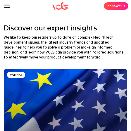
Discover our expert insights
We like to keep our readers up to date on complex H
development issues, the latest industry trends and 
guidelines to help you to solve a problem or make an
decision, and learn how VCLS can provide you with tai
to effectively move your product development forwar
WEBINAR