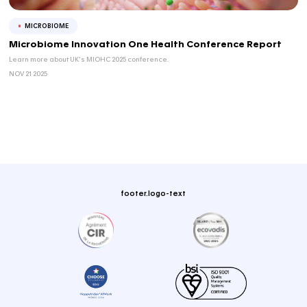
WEBINAR
REGULATORY STRATEGY
Avoiding Delays and Missed Opportunities i
Clin...
In this webinar, we will explore practical clinica...