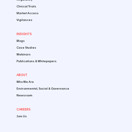
REGULATORY STRATEGY
Early Regulatory Strategy: Early Regulatory I
In this webinar, VCLS regulatory science experts o...
DEC 09 2025
WHITEPAPER