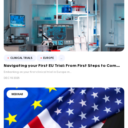
Understanding Controlled Correspondence: A
...
What controlled correspondence is, when to use it ...
FEB 13 2026
WEBINAR