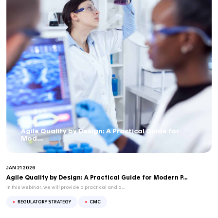
Regulators are no longer only exploring NAMs, they...
APR 16 2026
BLOG
NAMs & Regulatory Acceptance – Part 1/3: W
Regulators...