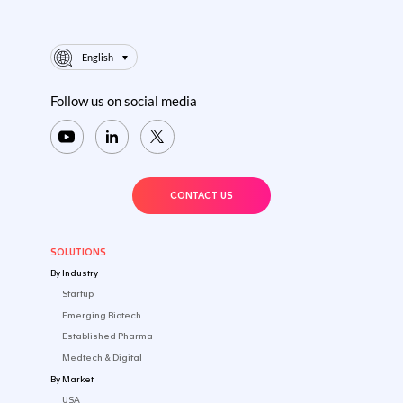
DEC 22 2025
WHITEPAPER
CLINICAL TRIALS
EUROPE
...