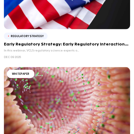
Agile Quality by Design: A Practical Guid
Mod...
JAN 21 2026
Agile Quality by Design: A Practical Guide for Mod
In this webinar, we will provide a practical and a...
REGULATORY STRATEGY
CMC