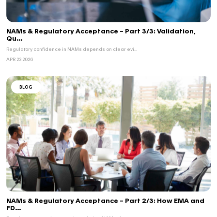
BLOG
EMA
MEDICAL DEVICE
...
Breakthrough & Orphan Devices in the EU: N
Regulatory...
The EU regulatory framework is evolving to better ...
JUN 10 2026