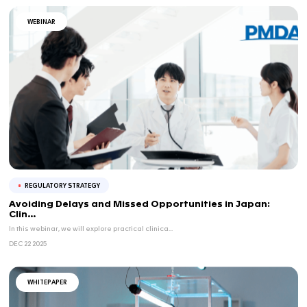
New Approach Methodologies (NAMs) are moving from ...
APR 09 2026
BLOG
REGULATORY STRATEGY
FDA