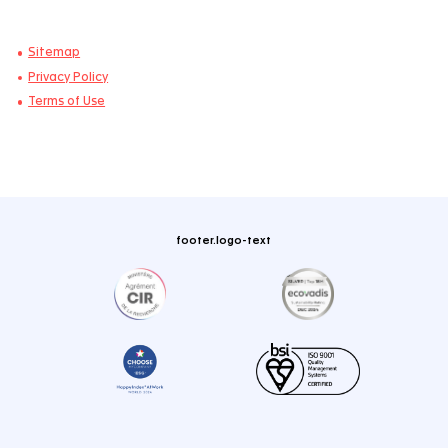
Blogs
Case Studies
Webinars
Publications & Whitepapers
About
Who We Are
Environmental, Social & Governance
Newsroom
Careers
Join Us