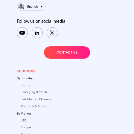
Sitemap
Privacy Policy
Terms of Use
footer.logo-text