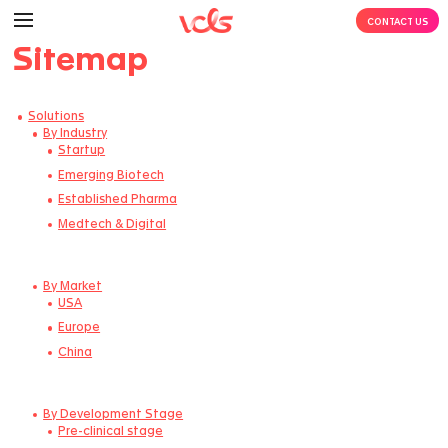
Sitemap
Solutions
By Industry
Startup
Emerging Biotech​
Established Pharma
Medtech & Digital
By Market
USA
Europe