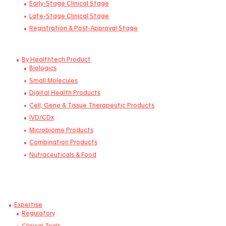
China
By Development Stage
Pre-clinical stage
Early-Stage Clinical Stage
Late-Stage Clinical Stage
Registration & Post-Approval Stage
By Healthtech Product
Biologics
Small Molecules
Digital Health Products
Cell, Gene & Tissue Therapeutic Products