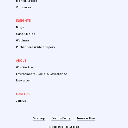
SOLUTIONS
By Industry
Startup
Emerging Biotech​
Established Pharma
Medtech & Digital
By Market
USA
Europe
China
By Development Stage
Pre-clinical stage
Early-Stage Clinical Stage
Late-Stage Clinical Stage