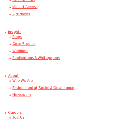
IVD/CDx
Microbiome Products
Combination Products
Nutraceuticals & Food
Expertise
Regulatory
Clinical Trials
Market Access
Vigilances
Insights