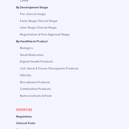
English
Follow us on social media
CONTACT US