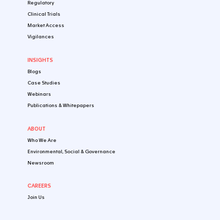
Early-Stage Clinical Stage
Late-Stage Clinical Stage
Registration & Post-Approval Stage
By Healthtech Product
Biologics
Small Molecules
Digital Health Products
Cell, Gene & Tissue Therapeutic Products
IVD/CDx
Microbiome Products
Combination Products
Nutraceuticals & Food
EXPERTISE