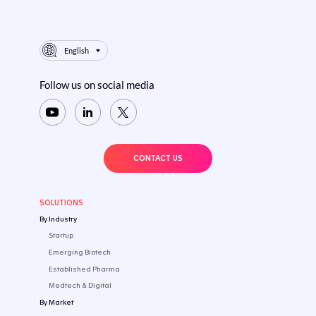
English
Follow us on social media