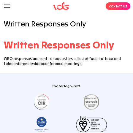
Written Responses Only
Written Responses O
WRO responses are sent to requesters in lieu of face
teleconference/videoconference meetings.
footer.logo-text