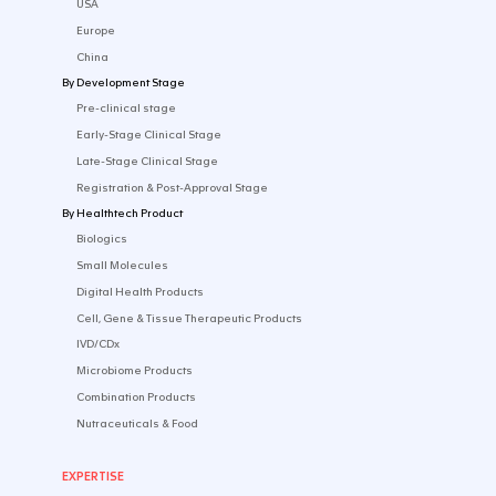
CONTACT US
SOLUTIONS
By Industry
Startup
Emerging Biotech​
Established Pharma
Medtech & Digital
By Market
USA
Europe
China
By Development Stage
Pre-clinical stage