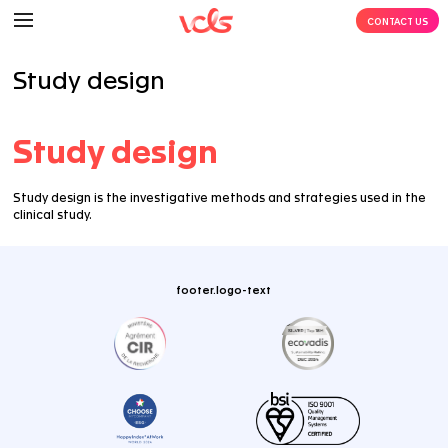
Study design
Study design
Study design is the investigative methods and strateg
clinical study.
footer.logo-text