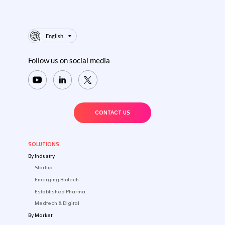
English
Follow us on social media