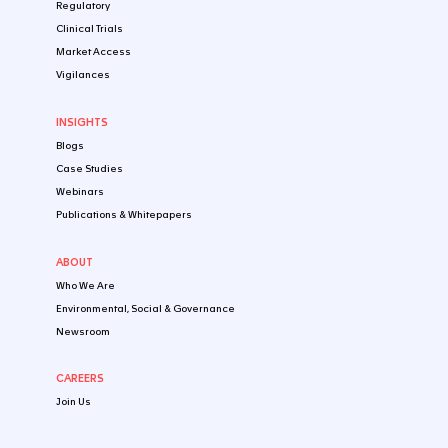
Early-Stage Clinical Stage
Late-Stage Clinical Stage
Registration & Post-Approval Stage
By Healthtech Product
Biologics
Small Molecules
Digital Health Products
Cell, Gene & Tissue Therapeutic Products
IVD/CDx
Microbiome Products
Combination Products
Nutraceuticals & Food
EXPERTISE