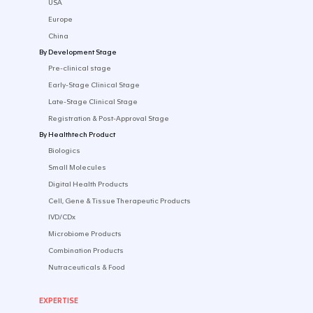
CONTACT US
SOLUTIONS
By Industry
Startup
Emerging Biotech​
Established Pharma
Medtech & Digital
By Market
USA
Europe
China
By Development Stage
Pre-clinical stage