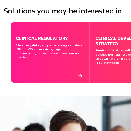
JUN 23 2025
Clinical Trials Series: Part 1 – First Steps int
Europe: Key Considerations for Your First E
Clinical Trial
Embarking on your first clinical trial in Europe m…
CLINICAL TRIALS
EMA
ALL INSIGHTS