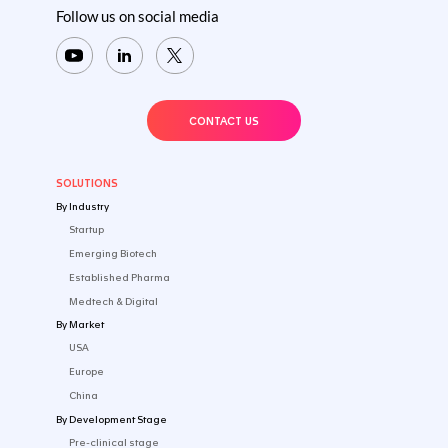
Questions? Get the answers from o
team
No two product development paths are the same. Tal
about your development challenges and we will provi
actionable recommendations.​
CONTACT US