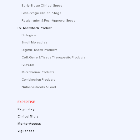
footer.logo-text
English