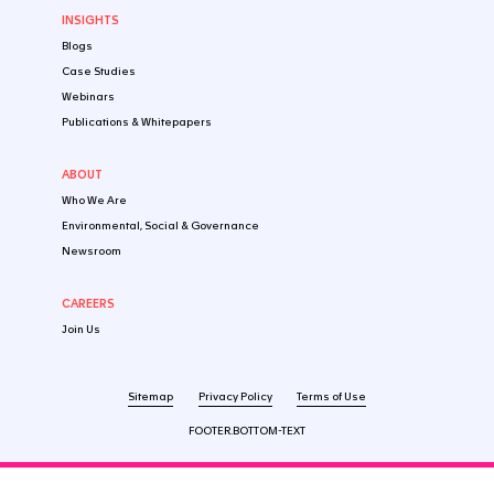
Follow us on social media
CONTACT US
SOLUTIONS
By Industry
Startup
Emerging Biotech​
Established Pharma
Medtech & Digital
By Market