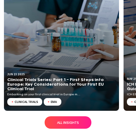
CTA dossiers is country-specific; CTA dossiers do not 
Common Technical Document (CTD).
RELATED INSIGHTS
BLOG