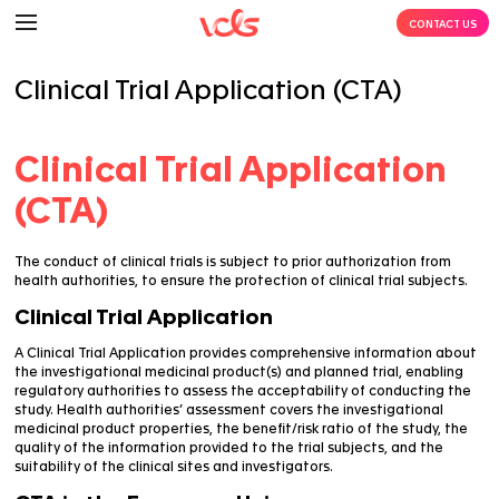
Clinical Trial Application (C
Clinical Trial Applic
(CTA)
The conduct of clinical trials is subject to prior autho
health authorities, to ensure the protection of clinical 
Clinical Trial Application
A Clinical Trial Application provides comprehensive i
the investigational medicinal product(s) and planned t