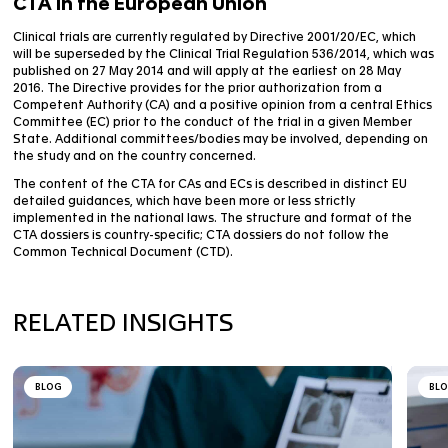
regulatory authorities to assess the acceptability of
study. Health authorities’ assessment covers the inve
medicinal product properties, the benefit/risk ratio of
quality of the information provided to the trial subjec
suitability of the clinical sites and investigators.
CTA in the European Union
Clinical trials are currently regulated by Directive 200
will be superseded by the Clinical Trial Regulation 53
published on 27 May 2014 and will apply at the earlies
2016. The Directive provides for the prior authorizatio
Competent Authority (CA) and a positive opinion from 
Committee (EC) prior to the conduct of the trial in a
State. Additional committees/bodies may be involve
the study and on the country concerned.
The content of the CTA for CAs and ECs is described in
detailed guidances, which have been more or less stri
implemented in the national laws. The structure and 